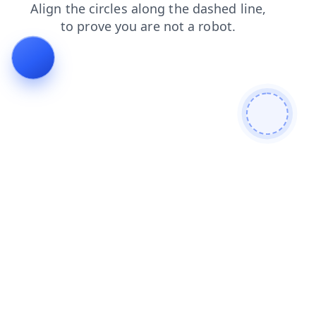
faq
login
news
blog