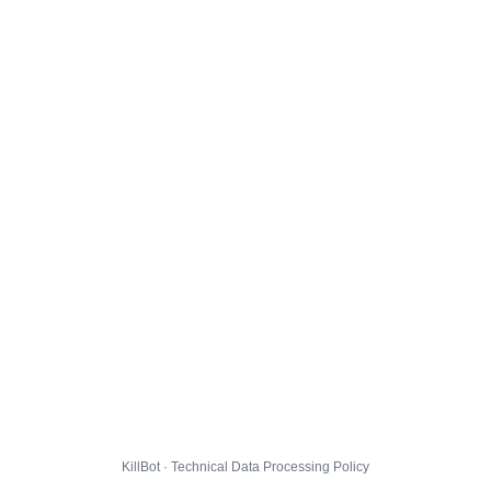
KillBot · Technical Data Processing Policy